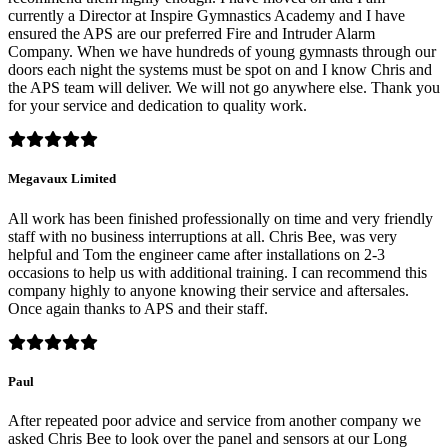
currently a Director at Inspire Gymnastics Academy and I have
ensured the APS are our preferred Fire and Intruder Alarm
Company. When we have hundreds of young gymnasts through our
doors each night the systems must be spot on and I know Chris and
the APS team will deliver. We will not go anywhere else. Thank you
for your service and dedication to quality work.
Megavaux Limited
All work has been finished professionally on time and very friendly
staff with no business interruptions at all. Chris Bee, was very
helpful and Tom the engineer came after installations on 2-3
occasions to help us with additional training. I can recommend this
company highly to anyone knowing their service and aftersales.
Once again thanks to APS and their staff.
Paul
After repeated poor advice and service from another company we
asked Chris Bee to look over the panel and sensors at our Long