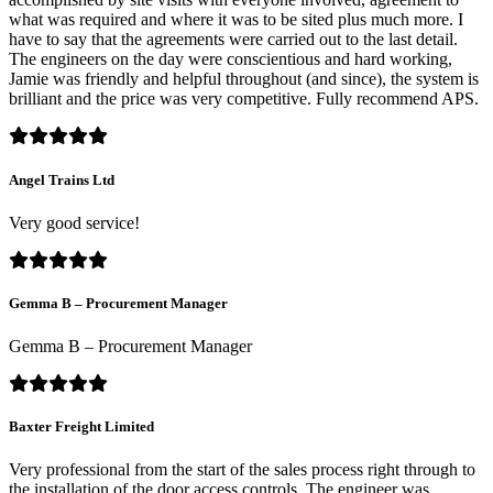
what was required and where it was to be sited plus much more. I
have to say that the agreements were carried out to the last detail.
The engineers on the day were conscientious and hard working,
Jamie was friendly and helpful throughout (and since), the system is
brilliant and the price was very competitive. Fully recommend APS.
Angel Trains Ltd
Very good service!
Gemma B – Procurement Manager
Gemma B – Procurement Manager
Baxter Freight Limited
Very professional from the start of the sales process right through to
the installation of the door access controls. The engineer was