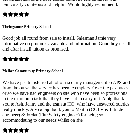
particularly courteous and helpful. Would highly recommend.
Thringstone Primary School
Good job all round from sale to install. Salesman Jamie very
informative on products available and information. Good tidy install
and after install tuition as promised.
Mellor Community Primary School
We have just transferred all of our security management to APS and
from the outset the service has been exemplary. Over the past week
or so we have had engineers on site who have been so professional
in the mammoth task that they have had to carry out. A big thank
you to Ash, Jenny and the team at HQ, who have answered queries
really quickly. Also a big thank you to Martin (CCTV & Intruder
engineer) & Jordan(Fire Safety engineer) for being so
accommodating to our needs whilst on site.