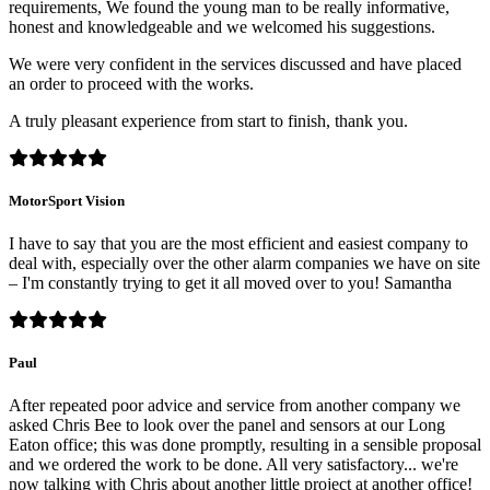
requirements, We found the young man to be really informative,
honest and knowledgeable and we welcomed his suggestions.
We were very confident in the services discussed and have placed
an order to proceed with the works.
A truly pleasant experience from start to finish, thank you.
MotorSport Vision
I have to say that you are the most efficient and easiest company to
deal with, especially over the other alarm companies we have on site
– I'm constantly trying to get it all moved over to you! Samantha
Paul
After repeated poor advice and service from another company we
asked Chris Bee to look over the panel and sensors at our Long
Eaton office; this was done promptly, resulting in a sensible proposal
and we ordered the work to be done. All very satisfactory... we're
now talking with Chris about another little project at another office!