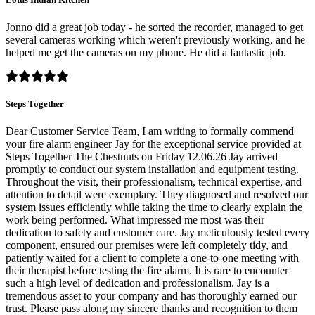
Jonno did a great job today - he sorted the recorder, managed to get
several cameras working which weren't previously working, and he
helped me get the cameras on my phone. He did a fantastic job.
Steps Together
Dear Customer Service Team, I am writing to formally commend
your fire alarm engineer Jay for the exceptional service provided at
Steps Together The Chestnuts on Friday 12.06.26 Jay arrived
promptly to conduct our system installation and equipment testing.
Throughout the visit, their professionalism, technical expertise, and
attention to detail were exemplary. They diagnosed and resolved our
system issues efficiently while taking the time to clearly explain the
work being performed. What impressed me most was their
dedication to safety and customer care. Jay meticulously tested every
component, ensured our premises were left completely tidy, and
patiently waited for a client to complete a one-to-one meeting with
their therapist before testing the fire alarm. It is rare to encounter
such a high level of dedication and professionalism. Jay is a
tremendous asset to your company and has thoroughly earned our
trust. Please pass along my sincere thanks and recognition to them