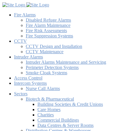
Fire Alarms
Disabled Refuge Alarms
Fire Alarm Maintenance
Fire Risk Assessments
Fire Suppression Systems
CCTV
CCTV Design and Installation
CCTV Maintenance
Intruder Alarms
Intruder Alarms Maintenance and Servicing
Perimeter Detection Systems
Smoke Cloak Systems
Access Control
Intercom Systems
Nurse Call Alarms
Sectors
Biotech & Pharmaceutical
Building Societies & Credit Unions
Care Homes
Charities
Commercial Buildings
Data Centres & Server Rooms
Distribution Centres & Warehouses