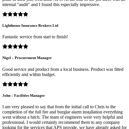
internal "audit" and I found this especially impressive.
Lighthouse Insurance Brokers Ltd
Fantastic service from start to finish!
Nigel – Procurement Manager
Good service and product from a local business. Product was fitted
efficiently and within budget.
John – Facilities Manager
I am very pleased to say that from the initial call to Chris to the
completion of the full fire and burglar alarm installation everything
went without a hitch. The team of engineers were very helpful and
professional, I would certainly recommend them to any company
looking for the services that APS provide, we have already asked for