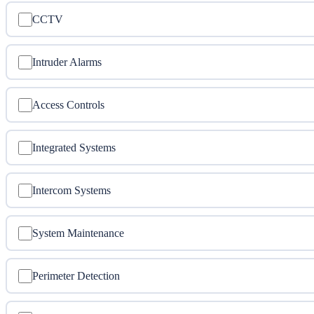
CCTV
Intruder Alarms
Access Controls
Integrated Systems
Intercom Systems
System Maintenance
Perimeter Detection