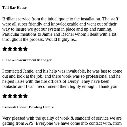
Toll Bar House
Brilliant service from the initial quote to the installation. The staff
were all super friendly and knowledgeable and went out of their
way to insure we got our system in place and up and running.
Particular mentions to Jamie and Rachel whom I dealt with a lot
throughout the process. Would highly re...
Fiona – Procurement Manager
I contacted Jamie, and his help was invaluable, he was fast to come
out and look at the job, and there work was so professional and he
helped liaise with the fire officers of Derby. They have been
fantastic and I can't recommend them highly enough. Thank you.
Erewash Indoor Bowling Centre
Very pleased with the quality of work & standard of service we are
getting from APS. Everyone we have come into contact with, from