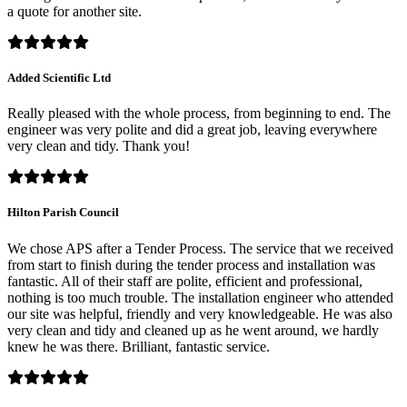
a quote for another site.
Added Scientific Ltd
Really pleased with the whole process, from beginning to end. The
engineer was very polite and did a great job, leaving everywhere
very clean and tidy. Thank you!
Hilton Parish Council
We chose APS after a Tender Process. The service that we received
from start to finish during the tender process and installation was
fantastic. All of their staff are polite, efficient and professional,
nothing is too much trouble. The installation engineer who attended
our site was helpful, friendly and very knowledgeable. He was also
very clean and tidy and cleaned up as he went around, we hardly
knew he was there. Brilliant, fantastic service.