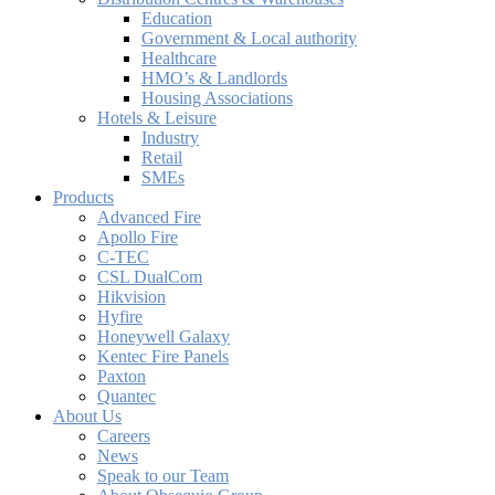
Education
Government & Local authority
Healthcare
HMO’s & Landlords
Housing Associations
Hotels & Leisure
Industry
Retail
SMEs
Products
Advanced Fire
Apollo Fire
C-TEC
CSL DualCom
Hikvision
Hyfire
Honeywell Galaxy
Kentec Fire Panels
Paxton
Quantec
About Us
Careers
News
Speak to our Team