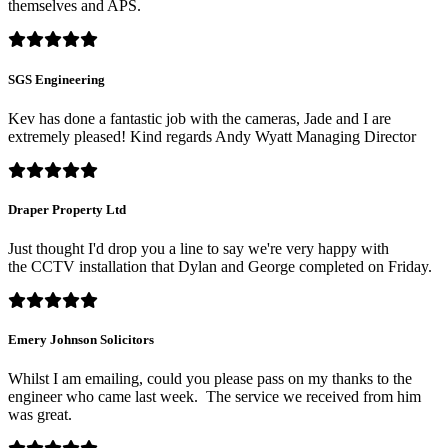
themselves and APS.
SGS Engineering
Kev has done a fantastic job with the cameras, Jade and I are
extremely pleased! Kind regards Andy Wyatt Managing Director
Draper Property Ltd
Just thought I'd drop you a line to say we're very happy with
the CCTV installation that Dylan and George completed on Friday.
Emery Johnson Solicitors
Whilst I am emailing, could you please pass on my thanks to the
engineer who came last week. The service we received from him
was great.