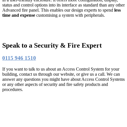
status and control options into its interface as standard than any other
Advanced fire panel. This enables our design experts to spend
less
time and expense
customising a system with peripherals.
Speak to a Security & Fire Expert
0115 946 1510
If you want to talk to us about an Access Control System for your
building, contact us through our website, or give us a call. We can
answer any questions you might have about Access Control Systems
or any other aspects of security and fire safety products and
procedures.