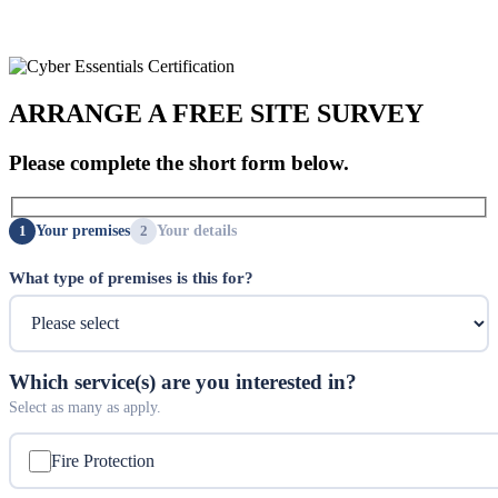
ARRANGE A FREE SITE SURVEY
Please complete the short form below.
Your premises
Your details
What type of premises is this for?
Which service(s) are you interested in?
Select as many as apply.
Fire Protection