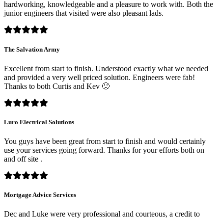
hardworking, knowledgeable and a pleasure to work with. Both the
junior engineers that visited were also pleasant lads.
The Salvation Army
Excellent from start to finish. Understood exactly what we needed
and provided a very well priced solution. Engineers were fab!
Thanks to both Curtis and Kev 🙂
Luro Electrical Solutions
You guys have been great from start to finish and would certainly
use your services going forward. Thanks for your efforts both on
and off site .
Mortgage Advice Services
Dec and Luke were very professional and courteous, a credit to