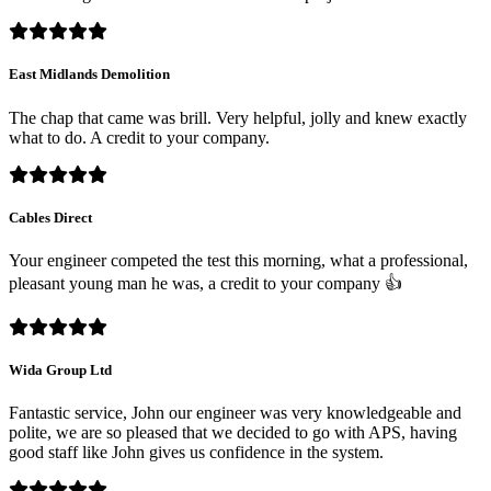
East Midlands Demolition
The chap that came was brill. Very helpful, jolly and knew exactly
what to do. A credit to your company.
Cables Direct
Your engineer competed the test this morning, what a professional,
pleasant young man he was, a credit to your company 👍
Wida Group Ltd
Fantastic service, John our engineer was very knowledgeable and
polite, we are so pleased that we decided to go with APS, having
good staff like John gives us confidence in the system.