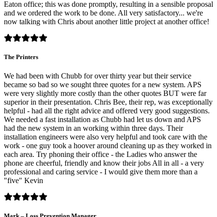
Eaton office; this was done promptly, resulting in a sensible proposal
and we ordered the work to be done. All very satisfactory... we're
now talking with Chris about another little project at another office!
The Printers
We had been with Chubb for over thirty year but their service
became so bad so we sought three quotes for a new system. APS
were very slightly more costly than the other quotes BUT were far
superior in their presentation. Chris Bee, their rep, was exceptionally
helpful - had all the right advice and offered very good suggestions.
We needed a fast installation as Chubb had let us down and APS
had the new system in an working within three days. Their
installation engineers were also very helpful and took care with the
work - one guy took a hoover around cleaning up as they worked in
each area. Try phoning their office - the Ladies who answer the
phone are cheerful, friendly and know their jobs All in all - a very
professional and caring service - I would give them more than a
"five" Kevin
Mark – Loss Prevention Manager