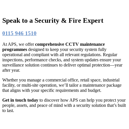
Speak to a Security & Fire Expert
0115 946 1510
At APS, we offer
comprehensive CCTV maintenance
programmes
designed to keep your security system fully
operational and compliant with all relevant regulations. Regular
inspections, performance checks, and system updates ensure your
surveillance solution continues to deliver optimal protection—year
after year.
Whether you manage a commercial office, retail space, industrial
facility, or multi-site operation, we’ll tailor a maintenance package
that aligns with your specific requirements and budget.
Get in touch today
to discover how APS can help you protect your
people, assets, and peace of mind with a security solution that’s built
to last.