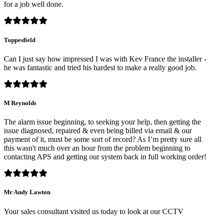
for a job well done.
Toppesfield
Can I just say how impressed I was with Kev France the installer -
he was fantastic and tried his hardest to make a really good job.
M Reynolds
The alarm issue beginning, to seeking your help, then getting the
issue diagnosed, repaired & even being billed via email & our
payment of it, must be some sort of record? As I’m pretty sure all
this wasn't much over an hour from the problem beginning to
contacting APS and getting our system back in full working order!
Mr Andy Lawton
Your sales consultant visited us today to look at our CCTV