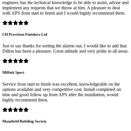
engineer, has the technical knowledge to be able to assist, advise and
implement any requests that we throw at him. A pleasure to deal
with APS from start to finish and I would highly recommend them.
CH Precision Finishers Ltd
Just to say thanks for sorting the alarms out, I would like to add that
Dillon has been a pleasure. Great attitude and very polite in all areas.
Milltek Sport
Service from start to finish was excellent, knowledgeable on the
options available and very competitive cost. Install completed on
time and good follow up from APS after the installation, would
highly recommend them.
Mansfield Building Society