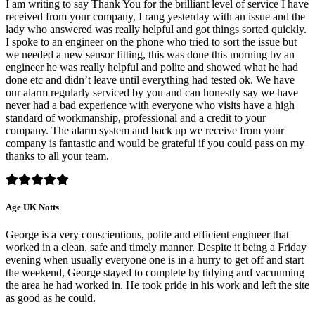
I am writing to say Thank You for the brilliant level of service I have
received from your company, I rang yesterday with an issue and the
lady who answered was really helpful and got things sorted quickly.
I spoke to an engineer on the phone who tried to sort the issue but
we needed a new sensor fitting, this was done this morning by an
engineer he was really helpful and polite and showed what he had
done etc and didn’t leave until everything had tested ok. We have
our alarm regularly serviced by you and can honestly say we have
never had a bad experience with everyone who visits have a high
standard of workmanship, professional and a credit to your
company. The alarm system and back up we receive from your
company is fantastic and would be grateful if you could pass on my
thanks to all your team.
Age UK Notts
George is a very conscientious, polite and efficient engineer that
worked in a clean, safe and timely manner. Despite it being a Friday
evening when usually everyone one is in a hurry to get off and start
the weekend, George stayed to complete by tidying and vacuuming
the area he had worked in. He took pride in his work and left the site
as good as he could.