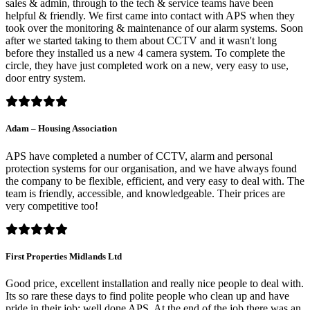
sales & admin, through to the tech & service teams have been
helpful & friendly. We first came into contact with APS when they
took over the monitoring & maintenance of our alarm systems. Soon
after we started taking to them about CCTV and it wasn't long
before they installed us a new 4 camera system. To complete the
circle, they have just completed work on a new, very easy to use,
door entry system.
Adam – Housing Association
APS have completed a number of CCTV, alarm and personal
protection systems for our organisation, and we have always found
the company to be flexible, efficient, and very easy to deal with. The
team is friendly, accessible, and knowledgeable. Their prices are
very competitive too!
First Properties Midlands Ltd
Good price, excellent installation and really nice people to deal with.
Its so rare these days to find polite people who clean up and have
pride in their job; well done APS. At the end of the job there was an