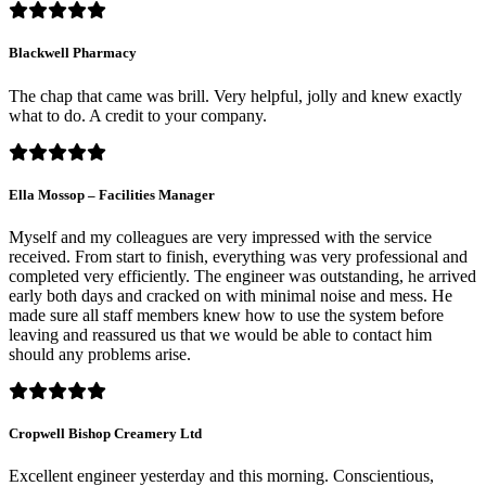
Blackwell Pharmacy
The chap that came was brill. Very helpful, jolly and knew exactly
what to do. A credit to your company.
Ella Mossop – Facilities Manager
Myself and my colleagues are very impressed with the service
received. From start to finish, everything was very professional and
completed very efficiently. The engineer was outstanding, he arrived
early both days and cracked on with minimal noise and mess. He
made sure all staff members knew how to use the system before
leaving and reassured us that we would be able to contact him
should any problems arise.
Cropwell Bishop Creamery Ltd
Excellent engineer yesterday and this morning. Conscientious,