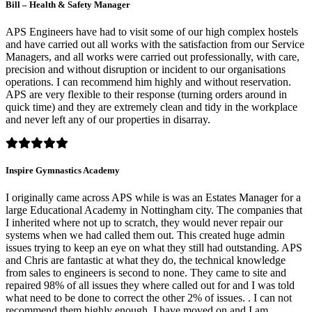
Bill – Health & Safety Manager
APS Engineers have had to visit some of our high complex hostels
and have carried out all works with the satisfaction from our Service
Managers, and all works were carried out professionally, with care,
precision and without disruption or incident to our organisations
operations. I can recommend him highly and without reservation.
APS are very flexible to their response (turning orders around in
quick time) and they are extremely clean and tidy in the workplace
and never left any of our properties in disarray.
Inspire Gymnastics Academy
I originally came across APS while is was an Estates Manager for a
large Educational Academy in Nottingham city. The companies that
I inherited where not up to scratch, they would never repair our
systems when we had called them out. This created huge admin
issues trying to keep an eye on what they still had outstanding. APS
and Chris are fantastic at what they do, the technical knowledge
from sales to engineers is second to none. They came to site and
repaired 98% of all issues they where called out for and I was told
what need to be done to correct the other 2% of issues. . I can not
recommend them highly enough. I have moved on and I am