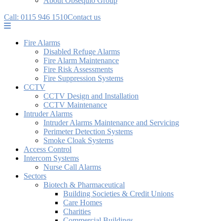
About Obsequio Group
Call: 0115 946 1510
Contact us
Fire Alarms
Disabled Refuge Alarms
Fire Alarm Maintenance
Fire Risk Assessments
Fire Suppression Systems
CCTV
CCTV Design and Installation
CCTV Maintenance
Intruder Alarms
Intruder Alarms Maintenance and Servicing
Perimeter Detection Systems
Smoke Cloak Systems
Access Control
Intercom Systems
Nurse Call Alarms
Sectors
Biotech & Pharmaceutical
Building Societies & Credit Unions
Care Homes
Charities
Commercial Buildings