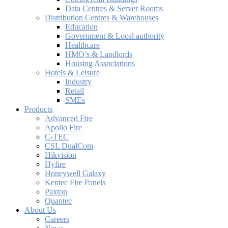
Data Centres & Server Rooms
Distribution Centres & Warehouses
Education
Government & Local authority
Healthcare
HMO’s & Landlords
Housing Associations
Hotels & Leisure
Industry
Retail
SMEs
Products
Advanced Fire
Apollo Fire
C-TEC
CSL DualCom
Hikvision
Hyfire
Honeywell Galaxy
Kentec Fire Panels
Paxton
Quantec
About Us
Careers