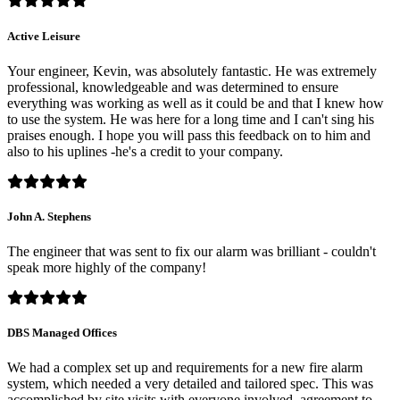
Active Leisure
Your engineer, Kevin, was absolutely fantastic. He was extremely
professional, knowledgeable and was determined to ensure
everything was working as well as it could be and that I knew how
to use the system. He was here for a long time and I can't sing his
praises enough. I hope you will pass this feedback on to him and
also to his uplines -he's a credit to your company.
John A. Stephens
The engineer that was sent to fix our alarm was brilliant - couldn't
speak more highly of the company!
DBS Managed Offices
We had a complex set up and requirements for a new fire alarm
system, which needed a very detailed and tailored spec. This was
accomplished by site visits with everyone involved, agreement to