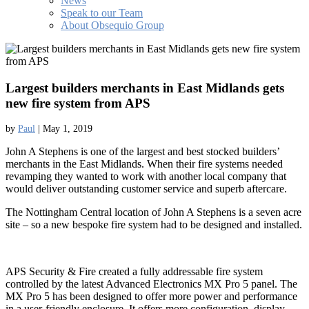
News
Speak to our Team
About Obsequio Group
Largest builders merchants in East Midlands gets
new fire system from APS
by
Paul
|
May 1, 2019
John A Stephens is one of the largest and best stocked builders’
merchants in the East Midlands. When their fire systems needed
revamping they wanted to work with another local company that
would deliver outstanding customer service and superb aftercare.
The Nottingham Central location of John A Stephens is a seven acre
site – so a new bespoke fire system had to be designed and installed.
APS Security & Fire created a fully addressable fire system
controlled by the latest Advanced Electronics MX Pro 5 panel. The
MX Pro 5 has been designed to offer more power and performance
in a user-friendly enclosure. It offers more configuration, display,