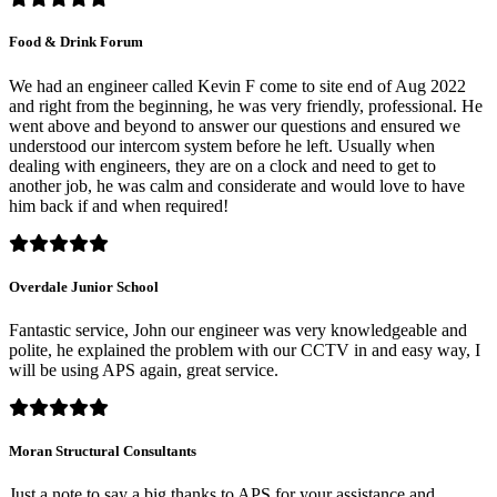
Food & Drink Forum
We had an engineer called Kevin F come to site end of Aug 2022
and right from the beginning, he was very friendly, professional. He
went above and beyond to answer our questions and ensured we
understood our intercom system before he left. Usually when
dealing with engineers, they are on a clock and need to get to
another job, he was calm and considerate and would love to have
him back if and when required!
Overdale Junior School
Fantastic service, John our engineer was very knowledgeable and
polite, he explained the problem with our CCTV in and easy way, I
will be using APS again, great service.
Moran Structural Consultants
Just a note to say a big thanks to APS for your assistance and