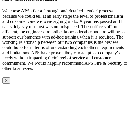
We chose APS after a thorough and detailed ‘tender' process
because we could tell at an early stage the level of professionalism
and customer care we were signing up to. A year has passed and I
can safely say our trust was not misplaced. Their office staff are
efficient, the engineers are polite, knowledgeable and are willing to
support our branches with ad-hoc training when it is required. The
working relationship between our two companies is the best we
could hope for in terms of understanding each other's requirements
and limitations. APS have proven they can adapt to a company's
needs without impacting their level of service and customer
commitment. We would happily recommend APS Fire & Security to
other businesses.