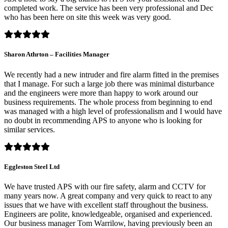
completed work. The service has been very professional and Dec
who has been here on site this week was very good.
Sharon Athrton – Facilities Manager
We recently had a new intruder and fire alarm fitted in the premises
that I manage. For such a large job there was minimal disturbance
and the engineers were more than happy to work around our
business requirements. The whole process from beginning to end
was managed with a high level of professionalism and I would have
no doubt in recommending APS to anyone who is looking for
similar services.
Eggleston Steel Ltd
We have trusted APS with our fire safety, alarm and CCTV for
many years now. A great company and very quick to react to any
issues that we have with excellent staff throughout the business.
Engineers are polite, knowledgeable, organised and experienced.
Our business manager Tom Warrilow, having previously been an