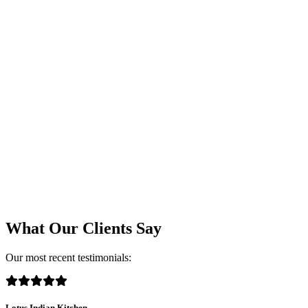
What Our Clients Say
Our most recent testimonials:
Lotus Indian Kitchen