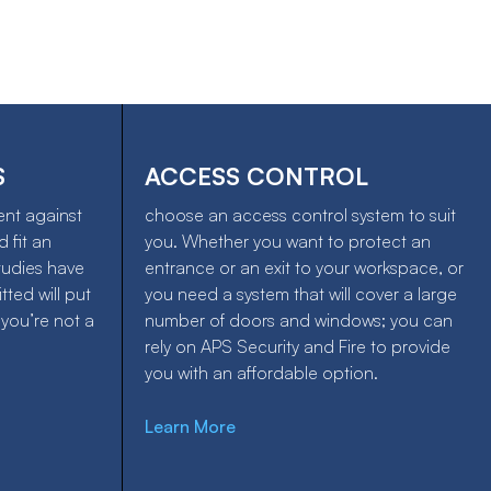
S
ACCESS CONTROL
ent against
choose an access control system to suit
 fit an
you. Whether you want to protect an
tudies have
entrance or an exit to your workspace, or
tted will put
you need a system that will cover a large
 you’re not a
number of doors and windows; you can
rely on APS Security and Fire to provide
you with an affordable option.
Learn More