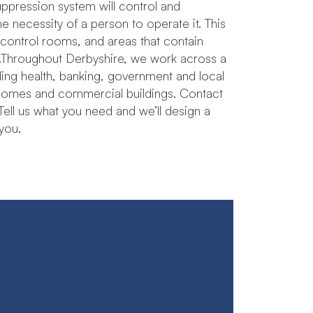
suppression system will control and
the necessity of a person to operate it. This
, control rooms, and areas that contain
roughout​ ​Derbyshire, we​ ​work​ ​across​ ​a​ ​
ing​ ​health,​ ​banking,​ ​government​ ​and local​ ​
re homes​ ​and​ ​commercial buildings. Contact
. Tell us what you need and we’ll design a
you.