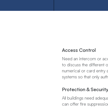
Access​ ​Control
Need an intercom or acc
to discuss the different opti
numerical​ ​or​ ​card​ ​entry​ ​
systems​ ​so​ ​that​ ​only​ ​au
Protection & Securit
All buildings need adequa
can offer fire suppressi