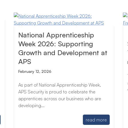
National Apprenticeship
Week 2026: Supporting
Growth and Development at
APS
February 12, 2026
As part of National Apprenticeship Week,
APS Security is proud to celebrate the
apprentices across our business who are
developing...
read more