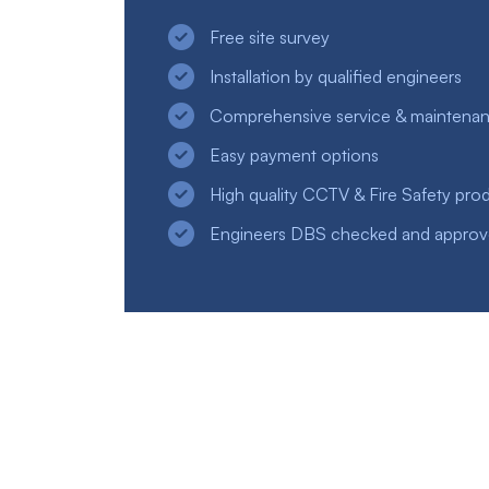
Free site survey
Installation by qualified engineers
Comprehensive service & maintena
Easy payment options
High quality CCTV & Fire Safety pro
Engineers DBS checked and appro