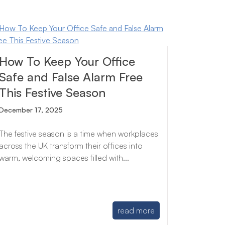
How To Keep Your Office
Safe and False Alarm Free
This Festive Season
December 17, 2025
The festive season is a time when workplaces
across the UK transform their offices into
warm, welcoming spaces filled with...
read more