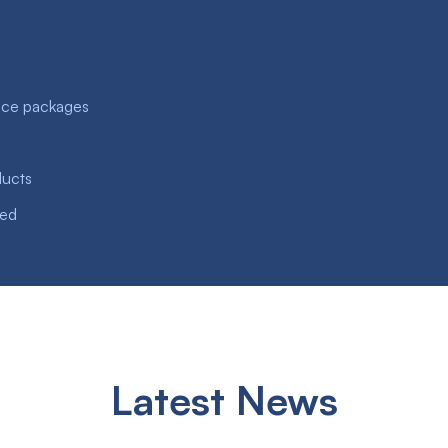
nce packages
ducts
ved
Latest News