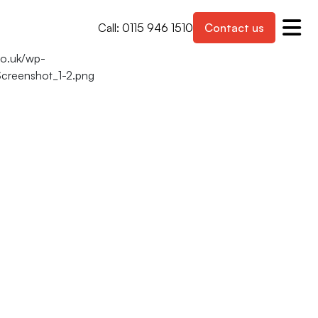
Call: 0115 946 1510
Contact us