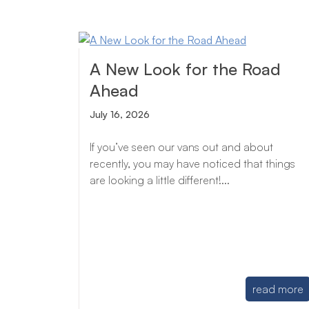
A New Look for the Road
Ahead
July 16, 2026
If you’ve seen our vans out and about
recently, you may have noticed that things
are looking a little different!...
read more