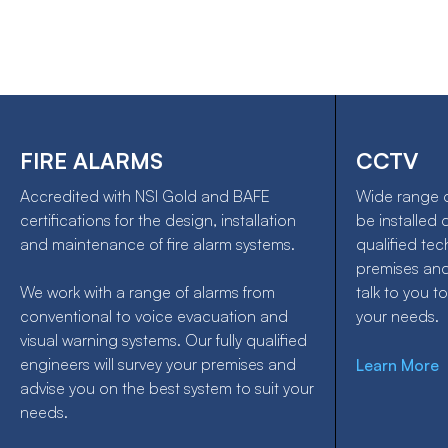
FIRE ALARMS
CCTV
Accredited with NSI Gold and BAFE
Wide range 
certifications for the design, installation
be installed 
and maintenance of fire alarm systems.
qualified tec
premises an
We work with a range of alarms from
talk to you to
conventional to voice evacuation and
your needs.
visual warning systems. Our fully qualified
engineers will survey your premises and
Learn More
advise you on the best system to suit your
needs.