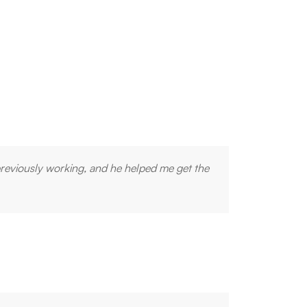
previously working, and he helped me get the