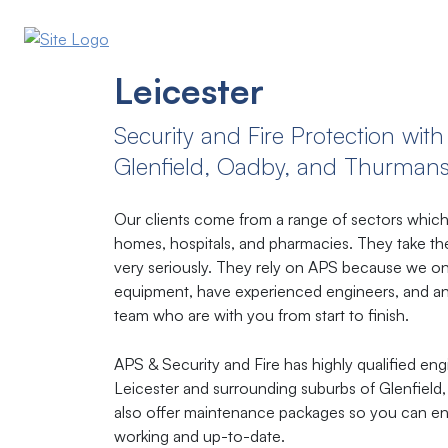
Leicester
Security​ ​and​ ​Fire​ ​Protection​ ​with​ 
Glenfield, Oadby, and Thurman
Our clients come from a range of sectors which 
homes, hospitals, and pharmacies. They take thei
very seriously. They rely on APS because we onl
equipment, have experienced engineers, and an
team who are with you from start to finish.
APS & Security and Fire has highly qualified eng
Leicester and surrounding suburbs of Glenfie
also offer maintenance packages so you can en
working and up-to-date.