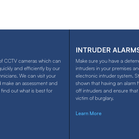
INTRUDER ALARM
of CCTV cameras which can
Make sure you have a deterr
quickly and efficiently by our
intruders in your premises and
hnicians. We can visit your
electronic intruder system. S
d make an assessment and
shown that having an alarm fi
 find out what is best for
off intruders and ensure that
victim of burglary.
Learn More