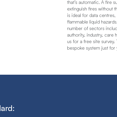
that’s automatic. A fire 
extinguish fires without 
is ideal for data centres
flammable liquid hazards.Th
number​ ​of​ ​sectors​ ​includ
authority,​ ​industry,​ ​ca
us for a free site survey
bespoke system just for 
dard: