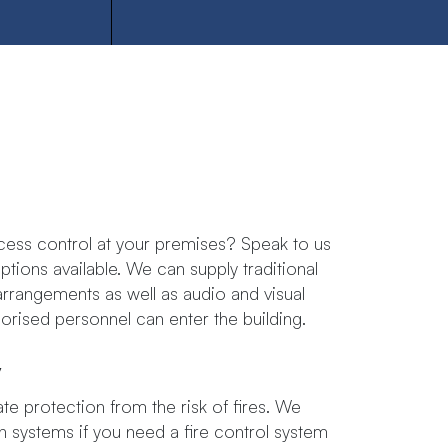
ess control at your premises? Speak to us
ons available. ​We​ ​can​ ​supply​ ​traditional​ ​
arrangements​ ​as well​ ​as​ ​audio​ ​and​ ​visual​ ​
thorised​ ​personnel​ ​can​ ​enter​ ​the building.
y
te protection from the risk of fires. We
on systems if you need a fire control system