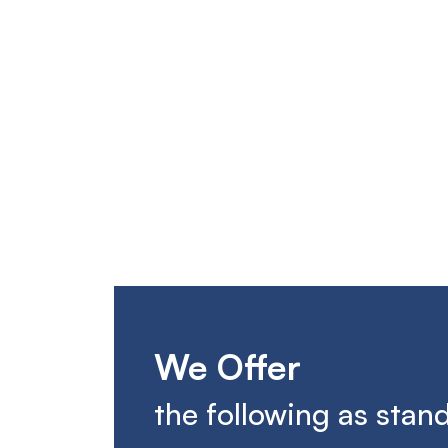
We Offer
the following as stan