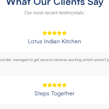
What Our Clients Say
Our most recent testimonials:
Lotus Indian Kitchen
recorder, managed to get several cameras working which weren't 
Steps Together