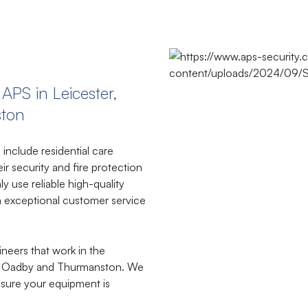
​APS​ ​in​ ​Leicester,
ston
include residential care
r security and fire protection
y use reliable high-quality
 exceptional customer service
ineers that work in the
ld, Oadby and Thurmanston. We
sure your equipment is