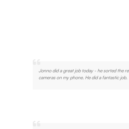
Jonno did a great job today - he sorted the 
cameras on my phone. He did a fantastic job.