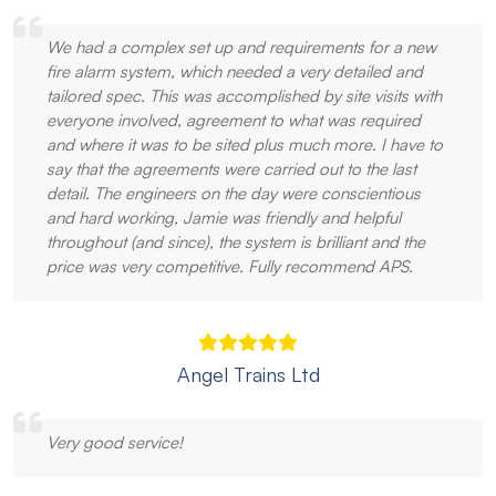
We had a complex set up and requirements for a new
fire alarm system, which needed a very detailed and
tailored spec. This was accomplished by site visits with
everyone involved, agreement to what was required
and where it was to be sited plus much more. I have to
say that the agreements were carried out to the last
detail. The engineers on the day were conscientious
and hard working, Jamie was friendly and helpful
throughout (and since), the system is brilliant and the
price was very competitive. Fully recommend APS.
Angel Trains Ltd
Very good service!