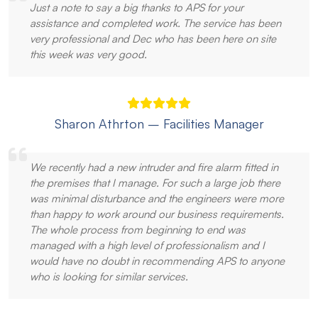
Just a note to say a big thanks to APS for your
assistance and completed work. The service has been
very professional and Dec who has been here on site
this week was very good.
Sharon Athrton – Facilities Manager
We recently had a new intruder and fire alarm fitted in
the premises that I manage. For such a large job there
was minimal disturbance and the engineers were more
than happy to work around our business requirements.
The whole process from beginning to end was
managed with a high level of professionalism and I
would have no doubt in recommending APS to anyone
who is looking for similar services.