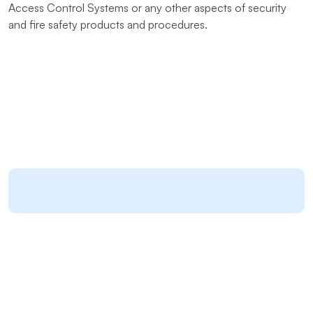
Access Control Systems or any other aspects of security
and fire safety products and procedures.