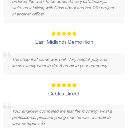
ordered the work to be done. All very satisfactory...
we're now talking with Chris about another little project
at another office!
East Midlands Demolition
The chap that came was brill. Very helpful, jolly and
knew exactly what to do. A credit to your company.
Cables Direct
Your engineer competed the test this morning, what a
professional, pleasant young man he was, a credit to
your company 👍