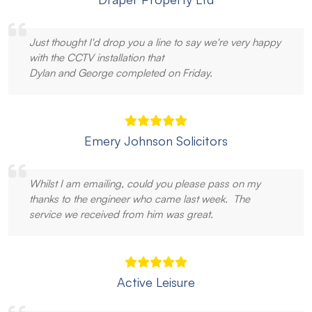
Just thought I'd drop you a line to say we're very happy
with the CCTV installation that
Dylan and George completed on Friday.
Emery Johnson Solicitors
Whilst I am emailing, could you please pass on my
thanks to the engineer who came last week. The
service we received from him was great.
Active Leisure