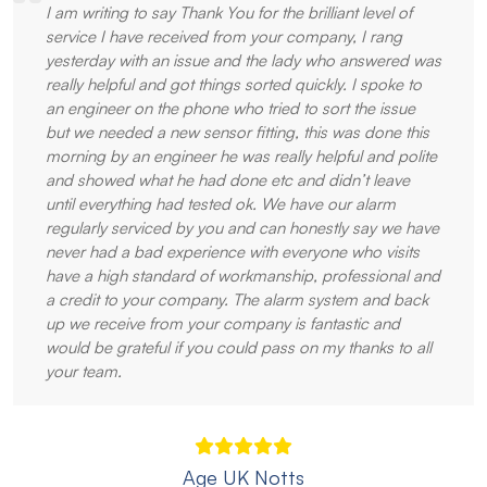
I am writing to say Thank You for the brilliant level of
service I have received from your company, I rang
yesterday with an issue and the lady who answered was
really helpful and got things sorted quickly. I spoke to
an engineer on the phone who tried to sort the issue
but we needed a new sensor fitting, this was done this
morning by an engineer he was really helpful and polite
and showed what he had done etc and didn’t leave
until everything had tested ok. We have our alarm
regularly serviced by you and can honestly say we have
never had a bad experience with everyone who visits
have a high standard of workmanship, professional and
a credit to your company. The alarm system and back
up we receive from your company is fantastic and
would be grateful if you could pass on my thanks to all
your team.
Age UK Notts