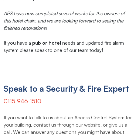
APS have now completed several works for the owners of
this hotel chain, and we are looking forward to seeing the
finished renovations!
If you have a
pub or hotel
needs and updated fire alarm
system please speak to one of our team today!
Speak to a Security & Fire Expert
0115 946 1510
If you want to talk to us about an Access Control System for
your building, contact us through our website, or give us a
call. We can answer any questions you might have about