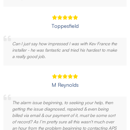
Toppesfield
Can I just say how impressed I was with Kev France the
installer - he was fantastic and tried his hardest to make
a really good job.
M Reynolds
The alarm issue beginning, to seeking your help, then
getting the issue diagnosed, repaired & even being
billed via email & our payment of it, must be some sort
of record? As I’m pretty sure all this wasn't much over
an hour from the problem beginning to contacting APS