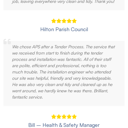
job, leaving everywhere very clean and tidy. Thank you!
Hilton Parish Council
We chose APS after a Tender Process. The service that
we received from start to finish during the tender
process and installation was fantastic. All of their staff
are polite, efficient and professional, nothing is too
much trouble. The installation engineer who attended
our site was helpful, friendly and very knowledgeable.
He was also very clean and tidy and cleaned up as he
went around, we hardly knew he was there. Brilliant,
fantastic service.
Bill – Health & Safety Manager