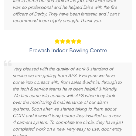
fast to come out and look at the job, and there work
was so professional and he helped liaise with the fire
officers of Derby. They have been fantastic and I can't
recommend them highly enough. Thank you.
Erewash Indoor Bowling Centre
Very pleased with the quality of work & standard of
service we are getting from APS. Everyone we have
come into contact with, from sales & admin, through to
the tech & service teams have been helpful & friendly.
We first came into contact with APS when they took
over the monitoring & maintenance of our alarm
systems. Soon after we started taking to them about
CCTV and it wasn't long before they installed us a new
4 camera system. To complete the circle, they have just
completed work on a new, very easy to use, door entry
system.