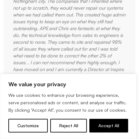
Nottingham city. The companies that I inherited where
not up to scratch, they would never repair our systems
when we had called them out. This created huge admin
issues trying to keep an eye on what they still had
outstanding. APS and Chris are fantastic at what they
do, the technical knowledge from sales to engineers is
second to none. They came to site and repaired 98%
of all issues they where called out for and I was told
what need to be done to correct the other 2% of
issues. . I can not recommend them highly enough. I
have moved on and I am currently a Director at Inspire
Gymnastics Academy and I have ensured the APS are
our preferred Fire and Intruder Alarm Company. When
We value your privacy
we have hundreds of young gymnasts through our
We use cookies to enhance your browsing experience,
doors each night the systems must be spot on and I
serve personalised ads or content, and analyse our traffic.
know Chris and the APS team will deliver. We will not
By clicking "Accept All", you consent to our use of cookies.
go anywhere else. Thank you for your service and
dedication to quality work.
Customize
Reject All
Accept All