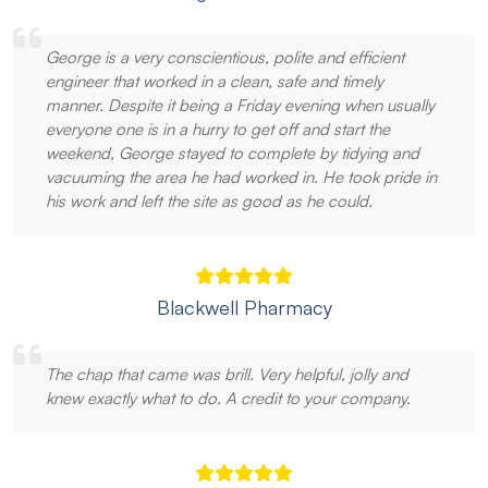
George is a very conscientious, polite and efficient
engineer that worked in a clean, safe and timely
manner. Despite it being a Friday evening when usually
everyone one is in a hurry to get off and start the
weekend, George stayed to complete by tidying and
vacuuming the area he had worked in. He took pride in
his work and left the site as good as he could.
Blackwell Pharmacy
The chap that came was brill. Very helpful, jolly and
knew exactly what to do. A credit to your company.