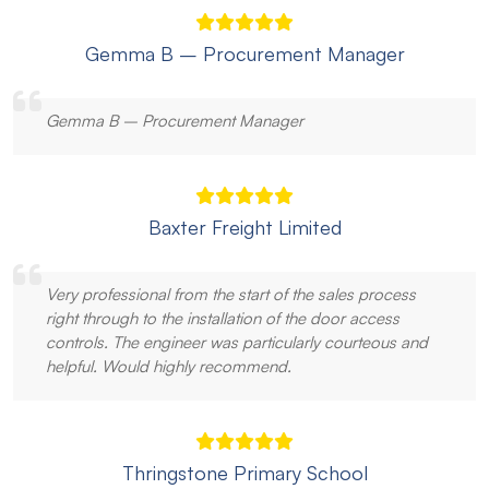
Gemma B – Procurement Manager
Gemma B – Procurement Manager
Baxter Freight Limited
Very professional from the start of the sales process
right through to the installation of the door access
controls. The engineer was particularly courteous and
helpful. Would highly recommend.
Thringstone Primary School