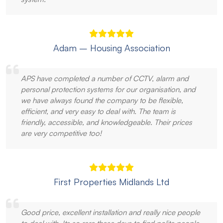
Adam – Housing Association
APS have completed a number of CCTV, alarm and
personal protection systems for our organisation, and
we have always found the company to be flexible,
efficient, and very easy to deal with. The team is
friendly, accessible, and knowledgeable. Their prices
are very competitive too!
First Properties Midlands Ltd
Good price, excellent installation and really nice people