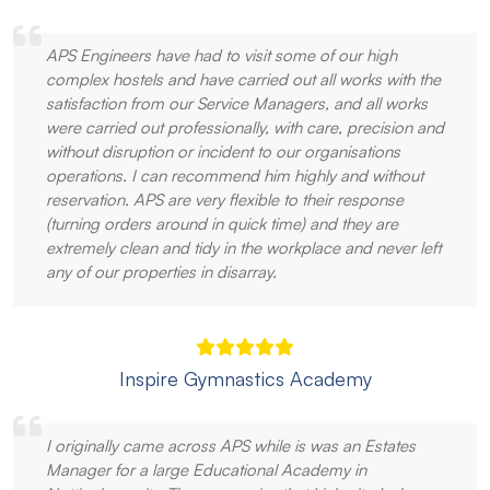
APS Engineers have had to visit some of our high
complex hostels and have carried out all works with the
satisfaction from our Service Managers, and all works
were carried out professionally, with care, precision and
without disruption or incident to our organisations
operations. I can recommend him highly and without
reservation. APS are very flexible to their response
(turning orders around in quick time) and they are
extremely clean and tidy in the workplace and never left
any of our properties in disarray.
Inspire Gymnastics Academy
I originally came across APS while is was an Estates
Manager for a large Educational Academy in