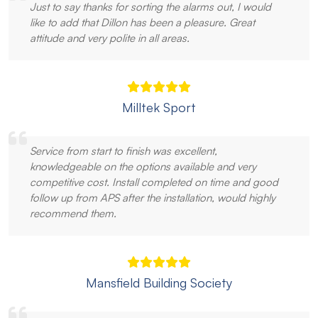
Just to say thanks for sorting the alarms out, I would
like to add that Dillon has been a pleasure. Great
attitude and very polite in all areas.
Milltek Sport
Service from start to finish was excellent,
knowledgeable on the options available and very
competitive cost. Install completed on time and good
follow up from APS after the installation, would highly
recommend them.
Mansfield Building Society