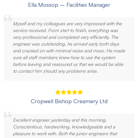
Ella Mossop – Facilities Manager
Myself and my colleagues are very impressed with the
service received. From start to finish, everything was
very professional and completed very efficiently. The
engineer was outstanding, he arrived early both days
and cracked on with minimal noise and mess. He made
sure all staff members knew how to use the system
before leaving and reassured us that we would be able
to contact him should any problems arise.
Cropwell Bishop Creamery Ltd
Excellent engineer yesterday and this morning.
Conscientious, hardworking, knowledgeable and a
pleasure to work with. Both the junior engineers that