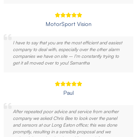
MotorSport Vision
I have to say that you are the most efficient and easiest
company to deal with, especially over the other alarm
companies we have on site – I'm constantly trying to
get it all moved over to you! Samantha
Paul
After repeated poor advice and service from another
company we asked Chris Bee to look over the panel
and sensors at our Long Eaton office; this was done
promptly, resulting in a sensible proposal and we