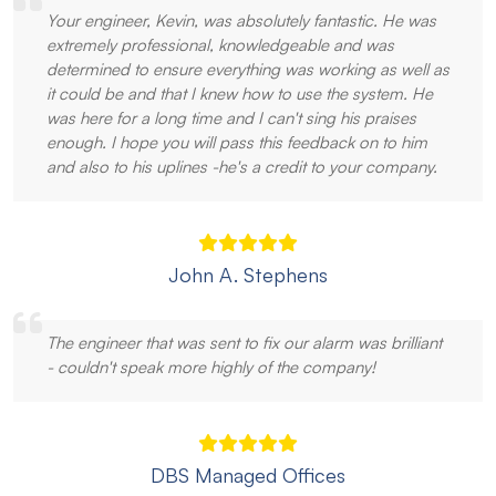
Your engineer, Kevin, was absolutely fantastic. He was
extremely professional, knowledgeable and was
determined to ensure everything was working as well as
it could be and that I knew how to use the system. He
was here for a long time and I can't sing his praises
enough. I hope you will pass this feedback on to him
and also to his uplines -he's a credit to your company.
John A. Stephens
The engineer that was sent to fix our alarm was brilliant
- couldn't speak more highly of the company!
DBS Managed Offices