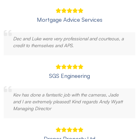
Mortgage Advice Services
Dec and Luke were very professional and courteous, a
credit to themselves and APS.
SGS Engineering
Kev has done a fantastic job with the cameras, Jade
and I are extremely pleased! Kind regards Andy Wyatt
Managing Director
Draper Property Ltd