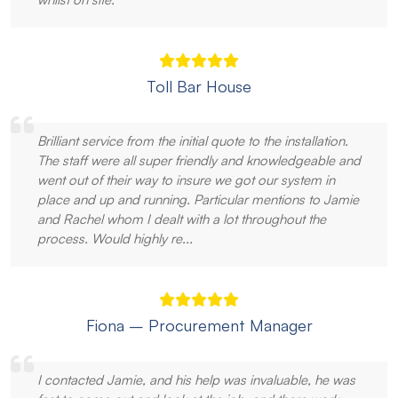
Toll Bar House
Brilliant service from the initial quote to the installation.
The staff were all super friendly and knowledgeable and
went out of their way to insure we got our system in
place and up and running. Particular mentions to Jamie
and Rachel whom I dealt with a lot throughout the
process. Would highly re...
Fiona – Procurement Manager
I contacted Jamie, and his help was invaluable, he was