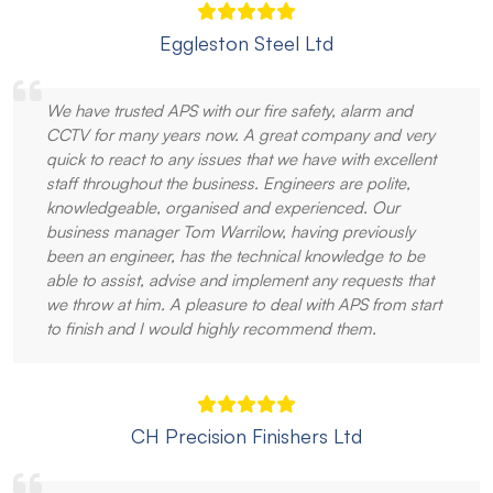
Eggleston Steel Ltd
We have trusted APS with our fire safety, alarm and
CCTV for many years now. A great company and very
quick to react to any issues that we have with excellent
staff throughout the business. Engineers are polite,
knowledgeable, organised and experienced. Our
business manager Tom Warrilow, having previously
been an engineer, has the technical knowledge to be
able to assist, advise and implement any requests that
we throw at him. A pleasure to deal with APS from start
to finish and I would highly recommend them.
CH Precision Finishers Ltd