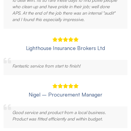
to deal with. Its so rare these days to find polite people
who clean up and have pride in their job; well done
APS. At the end of the job there was an internal "audit"
and I found this especially impressive.
Lighthouse Insurance Brokers Ltd
Fantastic service from start to finish!
Nigel – Procurement Manager
Good service and product from a local business.
Product was fitted efficiently and within budget.