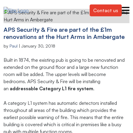
Contact us
APS Security & Fire are part of the £1m
renovations at the Hurt Arms in Ambergate
by
Paul
|
January 30, 2018
Built in 1874, the existing pub is going to be renovated and
extended on the ground floor and a large new function
room will be added. The upper levels will become
bedrooms. APS Security & Fire will be installing
an
addressable Category L1 fire system
.
A category L1 system has automatic detectors installed
throughout all areas of the building which provides the
earliest possible warning of fire. This means that the entire
building is covered which is critical in premises like a busy
pub with multiple function rooms.