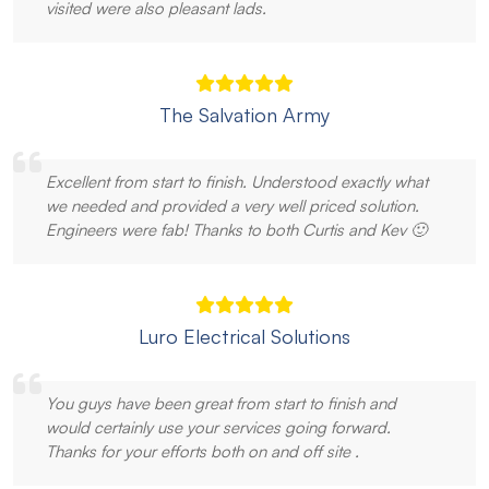
visited were also pleasant lads.
The Salvation Army
Excellent from start to finish. Understood exactly what
we needed and provided a very well priced solution.
Engineers were fab! Thanks to both Curtis and Kev 🙂
Luro Electrical Solutions
You guys have been great from start to finish and
would certainly use your services going forward.
Thanks for your efforts both on and off site .