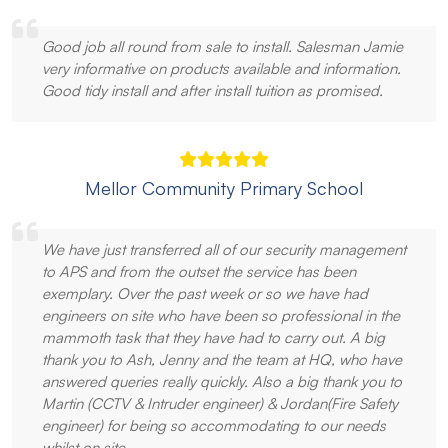
Good job all round from sale to install. Salesman Jamie
very informative on products available and information.
Good tidy install and after install tuition as promised.
Mellor Community Primary School
We have just transferred all of our security management
to APS and from the outset the service has been
exemplary. Over the past week or so we have had
engineers on site who have been so professional in the
mammoth task that they have had to carry out. A big
thank you to Ash, Jenny and the team at HQ, who have
answered queries really quickly. Also a big thank you to
Martin (CCTV & Intruder engineer) & Jordan(Fire Safety
engineer) for being so accommodating to our needs
whilst on site.