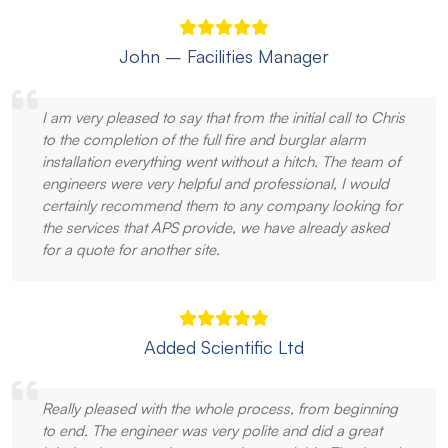
John – Facilities Manager
I am very pleased to say that from the initial call to Chris
to the completion of the full fire and burglar alarm
installation everything went without a hitch. The team of
engineers were very helpful and professional, I would
certainly recommend them to any company looking for
the services that APS provide, we have already asked
for a quote for another site.
Added Scientific Ltd
Really pleased with the whole process, from beginning
to end. The engineer was very polite and did a great