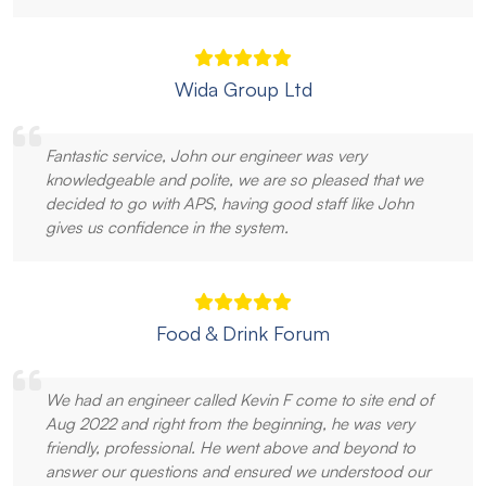
Wida Group Ltd
Fantastic service, John our engineer was very
knowledgeable and polite, we are so pleased that we
decided to go with APS, having good staff like John
gives us confidence in the system.
Food & Drink Forum
We had an engineer called Kevin F come to site end of
Aug 2022 and right from the beginning, he was very
friendly, professional. He went above and beyond to
answer our questions and ensured we understood our