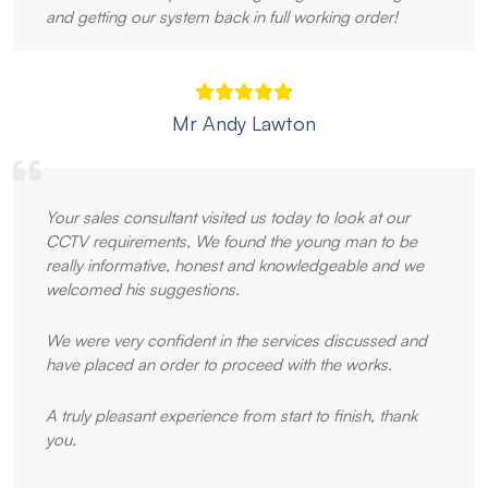
and getting our system back in full working order!
Mr Andy Lawton
Your sales consultant visited us today to look at our
CCTV requirements, We found the young man to be
really informative, honest and knowledgeable and we
welcomed his suggestions.
We were very confident in the services discussed and
have placed an order to proceed with the works.
A truly pleasant experience from start to finish, thank
you.