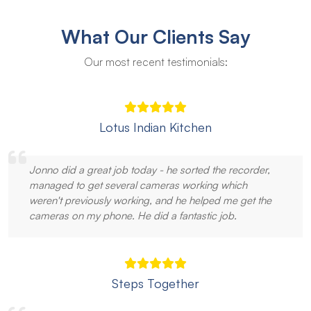
What Our Clients Say
Our most recent testimonials:
Lotus Indian Kitchen
Jonno did a great job today - he sorted the recorder,
managed to get several cameras working which
weren't previously working, and he helped me get the
cameras on my phone. He did a fantastic job.
Steps Together