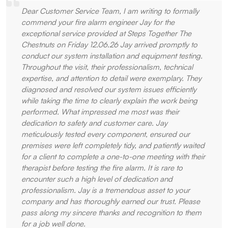
Dear Customer Service Team, I am writing to formally
commend your fire alarm engineer Jay for the
exceptional service provided at Steps Together The
Chestnuts on Friday 12.06.26 Jay arrived promptly to
conduct our system installation and equipment testing.
Throughout the visit, their professionalism, technical
expertise, and attention to detail were exemplary. They
diagnosed and resolved our system issues efficiently
while taking the time to clearly explain the work being
performed. What impressed me most was their
dedication to safety and customer care. Jay
meticulously tested every component, ensured our
premises were left completely tidy, and patiently waited
for a client to complete a one-to-one meeting with their
therapist before testing the fire alarm. It is rare to
encounter such a high level of dedication and
professionalism. Jay is a tremendous asset to your
company and has thoroughly earned our trust. Please
pass along my sincere thanks and recognition to them
for a job well done.