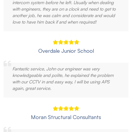
intercom system before he left. Usually when dealing
with engineers, they are on a clock and need to get to
another job, he was calm and considerate and would
love to have him back if and when required!
Overdale Junior School
Fantastic service, John our engineer was very
knowledgeable and polite, he explained the problem
with our CCTV in and easy way, I will be using APS
again, great service.
Moran Structural Consultants